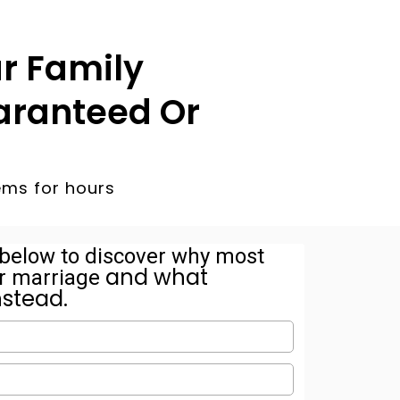
r Family
aranteed Or
ems for hours
s below to discover why most
and what
eir marriage
nstead.