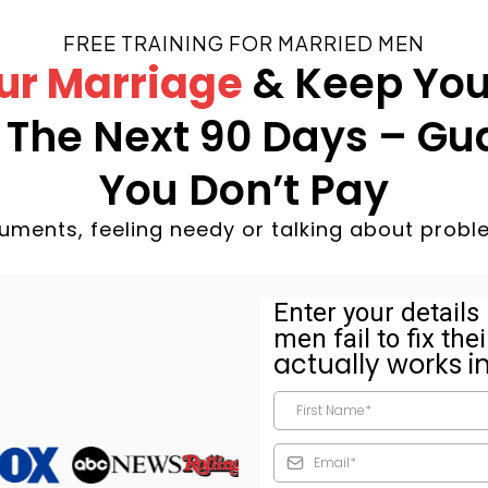
FREE TRAINING FOR MARRIED MEN
ur Marriage
& Keep You
n The Next 90 Days – Gu
You Don’t Pay
uments, feeling needy or talking about probl
Enter your detail
men fail to fix th
actually works i