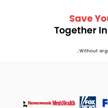
Save Yo
Together I
…Without arg