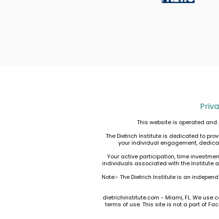
Priva
This website is operated and 
The Dietrich Institute is dedicated to p
your individual engagement, dedicatio
Your active participation, time investme
individuals associated with the Institute 
Note:- The Dietrich Institute is an indepen
dietrichinstitute.com - Miami, FL. We use c
terms of use
. This site is not a part of 