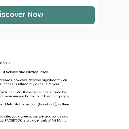
iscover Now
erved
 Of Service
and
Privacy Policy
.
utcomes, however, depend significantly on
success is ultimately a result of your
rich Institute. The experiences shared by
 on your unique background, learning style,
., Meta Platforms, Inc. (Facebook), or their
is site, you agree to our
privacy policy
and
way. FACEBOOK is a trademark of META, Inc.