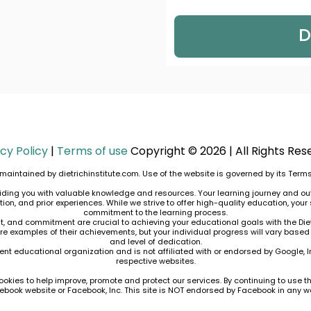
D
cy Policy
|
Terms of use
Copyright © 2026 | All Rights Res
maintained by dietrichinstitute.com. Use of the website is governed by its
Terms
roviding you with valuable knowledge and resources. Your learning journey and o
n, and prior experiences. While we strive to offer high-quality education, your 
commitment to the learning process.
nt, and commitment are crucial to achieving your educational goals with the Diet
are examples of their achievements, but your individual progress will vary based
and level of dedication.
dent educational organization and is not affiliated with or endorsed by Google, Inc
respective websites.
ookies to help improve, promote and protect our services. By continuing to use th
Facebook website or Facebook, Inc. This site is NOT endorsed by Facebook in any 